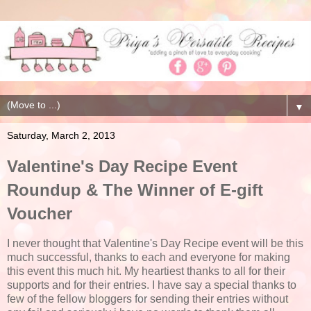
▼
Saturday, March 2, 2013
Valentine's Day Recipe Event
Roundup & The Winner of E-gift
Voucher
I never thought that Valentine's Day Recipe event will be this
much successful, thanks to each and everyone for making
this event this much hit. My heartiest thanks to all for their
supports and for their entries. I have say a special thanks to
few of the fellow bloggers for sending their entries without