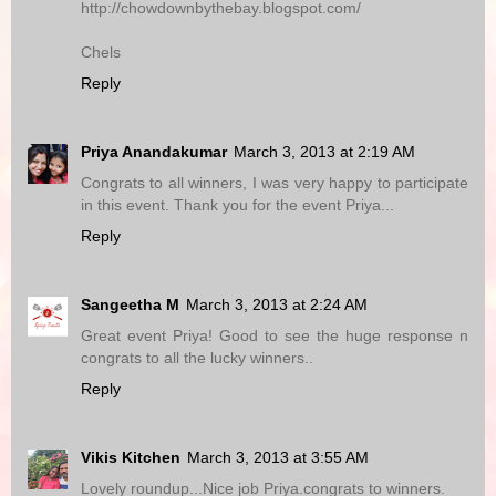
http://chowdownbythebay.blogspot.com/
Chels
Reply
Priya Anandakumar
March 3, 2013 at 2:19 AM
Congrats to all winners, I was very happy to participate
in this event. Thank you for the event Priya...
Reply
Sangeetha M
March 3, 2013 at 2:24 AM
Great event Priya! Good to see the huge response n
congrats to all the lucky winners..
Reply
Vikis Kitchen
March 3, 2013 at 3:55 AM
Lovely roundup...Nice job Priya.congrats to winners.