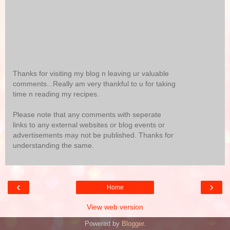
Thanks for visiting my blog n leaving ur valuable
comments...Really am very thankful to u for taking
time n reading my recipes.
Please note that any comments with seperate
links to any external websites or blog events or
advertisements may not be published. Thanks for
understanding the same.
‹
›
Home
View web version
Powered by
Blogger
.