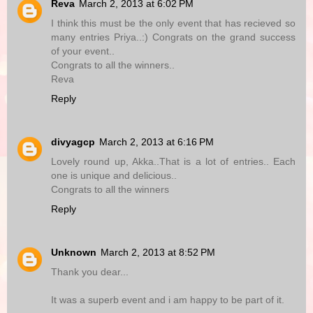
Reva
March 2, 2013 at 6:02 PM
I think this must be the only event that has recieved so
many entries Priya..:) Congrats on the grand success
of your event..
Congrats to all the winners..
Reva
Reply
divyagcp
March 2, 2013 at 6:16 PM
Lovely round up, Akka..That is a lot of entries.. Each
one is unique and delicious..
Congrats to all the winners
Reply
Unknown
March 2, 2013 at 8:52 PM
Thank you dear...
It was a superb event and i am happy to be part of it.