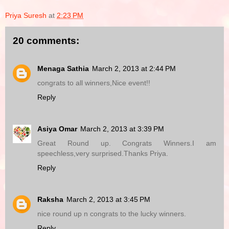
Priya Suresh
at
2:23 PM
20 comments:
Menaga Sathia
March 2, 2013 at 2:44 PM
congrats to all winners,Nice event!!
Reply
Asiya Omar
March 2, 2013 at 3:39 PM
Great Round up. Congrats Winners.I am
speechless,very surprised.Thanks Priya.
Reply
Raksha
March 2, 2013 at 3:45 PM
nice round up n congrats to the lucky winners.
Reply