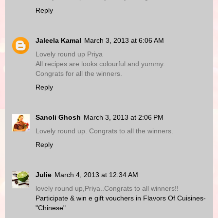
Reply
Jaleela Kamal
March 3, 2013 at 6:06 AM
Lovely round up Priya
All recipes are looks colourful and yummy.
Congrats for all the winners.
Reply
Sanoli Ghosh
March 3, 2013 at 2:06 PM
Lovely round up. Congrats to all the winners.
Reply
Julie
March 4, 2013 at 12:34 AM
lovely round up,Priya..Congrats to all winners!!
Participate & win e gift vouchers in Flavors Of Cuisines-
"Chinese"