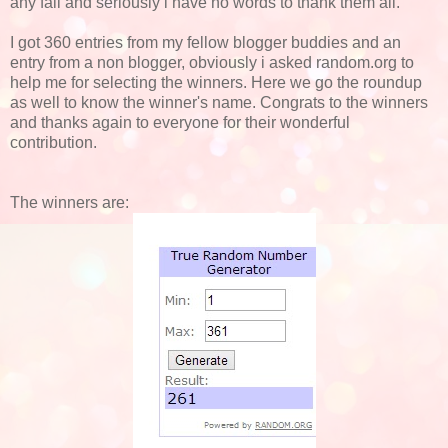
any fail and seriously i have no words to thank them all.
I got 360 entries from my fellow blogger buddies and an
entry from a non blogger, obviously i asked random.org to
help me for selecting the winners. Here we go the roundup
as well to know the winner's name. Congrats to the winners
and thanks again to everyone for their wonderful
contribution.
The winners are: