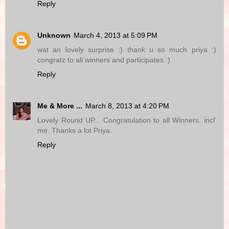
Reply
Unknown
March 4, 2013 at 5:09 PM
wat an lovely surprise :) thank u so much priya :)
congratz to all winners and participates :)
Reply
Me & More ...
March 8, 2013 at 4:20 PM
Lovely Round UP... Congratulation to all Winners. incl'
me. Thanks a lot Priya.
Reply