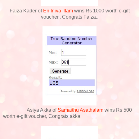
Faiza Kader of
En Iniya Illam
wins Rs 1000 worth e-gift
voucher.. Congrats Faiza..
Asiya Akka of
Samaithu Asathalam
wins Rs 500
worth e-gift voucher, Congrats akka