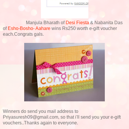
Manjula Bharath of
Desi Fiesta
& Nabanita Das
of
Esho-Bosho- Aahare
wins Rs250 worth e-gift voucher
each.Congrats gals.
Winners do send you mail address to
Priyasuresh09@gmail.com, so that i'll send you your e-gift
vouchers..Thanks again to everyone.