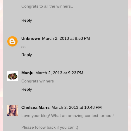
Congrats to all the winners..
Reply
Unknown
March 2, 2013 at 8:53 PM
ss
Reply
Manju
March 2, 2013 at 9:23 PM
Congrats winners
Reply
Chelsea Marrs
March 2, 2013 at 10:48 PM
Love your blog! What an amazing contest turnout!
Please follow back if you can :)