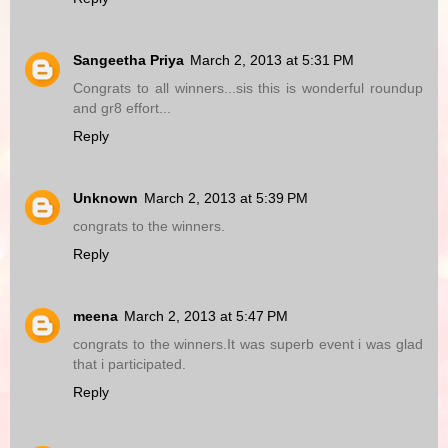
Sangeetha Priya
March 2, 2013 at 5:31 PM
Congrats to all winners...sis this is wonderful roundup
and gr8 effort...
Reply
Unknown
March 2, 2013 at 5:39 PM
congrats to the winners.
Reply
meena
March 2, 2013 at 5:47 PM
congrats to the winners.It was superb event i was glad
that i participated.
Reply