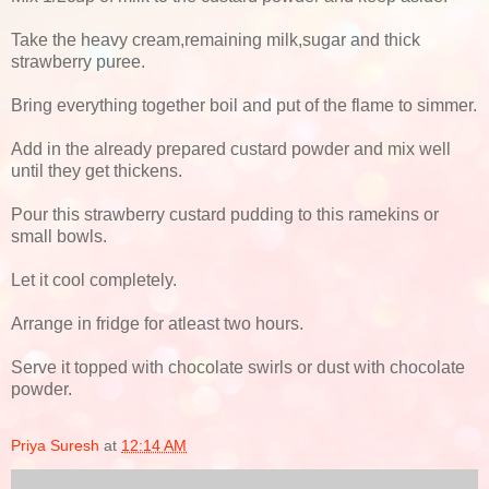
Take the heavy cream,remaining milk,sugar and thick
strawberry puree.
Bring everything together boil and put of the flame to simmer.
Add in the already prepared custard powder and mix well
until they get thickens.
Pour this strawberry custard pudding to this ramekins or
small bowls.
Let it cool completely.
Arrange in fridge for atleast two hours.
Serve it topped with chocolate swirls or dust with chocolate
powder.
Priya Suresh
at
12:14 AM