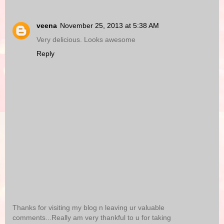
veena
November 25, 2013 at 5:38 AM
Very delicious. Looks awesome
Reply
Thanks for visiting my blog n leaving ur valuable
comments...Really am very thankful to u for taking