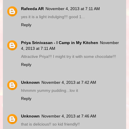
Rafeeda AR
November 4, 2013 at 7:11 AM
yes it is a light indulging!!! good 1...
Reply
Priya Srinivasan - I Camp in My Kitchen
November
4, 2013 at 7:11 AM
Attractive Priya!!! I might try it with some chocolate!!!
Reply
Unknown
November 4, 2013 at 7:42 AM
hhmmm yummy pudding...lov it
Reply
Unknown
November 4, 2013 at 7:46 AM
that is delicious!! so kid friendly!!