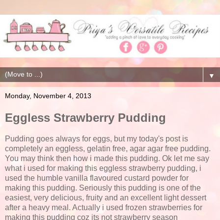
▼
Monday, November 4, 2013
Eggless Strawberry Pudding
Pudding goes always for eggs, but my today's post is
completely an eggless, gelatin free, agar agar free pudding.
You may think then how i made this pudding. Ok let me say
what i used for making this eggless strawberry pudding, i
used the humble vanilla flavoured custard powder for
making this pudding. Seriously this pudding is one of the
easiest, very delicious, fruity and an excellent light dessert
after a heavy meal. Actually i used frozen strawberries for
making this pudding coz its not strawberry season