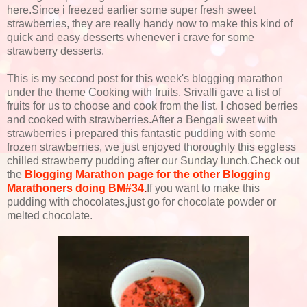
here.Since i freezed earlier some super fresh sweet
strawberries, they are really handy now to make this kind of
quick and easy desserts whenever i crave for some
strawberry desserts.
This is my second post for this week's blogging marathon
under the theme Cooking with fruits, Srivalli gave a list of
fruits for us to choose and cook from the list. I chosed berries
and cooked with strawberries.After a Bengali sweet with
strawberries i prepared this fantastic pudding with some
frozen strawberries, we just enjoyed thoroughly this eggless
chilled strawberry pudding after our Sunday lunch.Check out
the
Blogging Marathon page for the other Blogging
Marathoners doing BM#34
.
If you want to make this
pudding with chocolates,just go for chocolate powder or
melted chocolate.