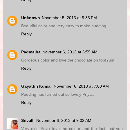
Unknown
November 5, 2013 at 5:33 PM
Beautiful color and very easy to make pudding
Reply
Padmajha
November 6, 2013 at 6:55 AM
Gorgeous color and love the chocolate on top!Yum!
Reply
Gayathri Kumar
November 6, 2013 at 7:00 AM
Pudding has turned out so lovely Priya..
Reply
Srivalli
November 6, 2013 at 9:02 AM
Very nice Priya..love the colour and the fact that you