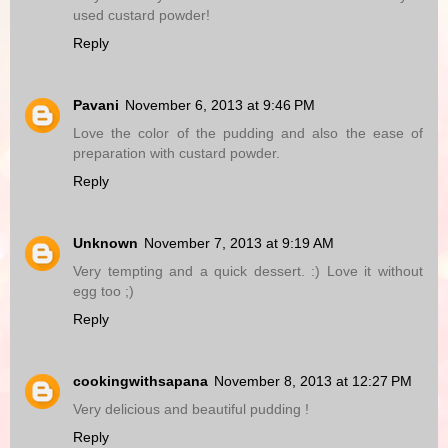
used custard powder!
Reply
Pavani
November 6, 2013 at 9:46 PM
Love the color of the pudding and also the ease of
preparation with custard powder.
Reply
Unknown
November 7, 2013 at 9:19 AM
Very tempting and a quick dessert. :) Love it without
egg too ;)
Reply
cookingwithsapana
November 8, 2013 at 12:27 PM
Very delicious and beautiful pudding !
Reply