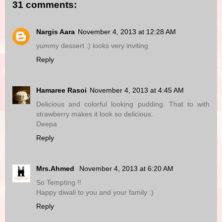
31 comments:
Nargis Aara
November 4, 2013 at 12:28 AM
yummy dessert :) looks very inviting
Reply
Hamaree Rasoi
November 4, 2013 at 4:45 AM
Delicious and colorful looking pudding. That to with
strawberry makes it look so delicious.
Deepa
Reply
Mrs.Ahmed
November 4, 2013 at 6:20 AM
So Tempting !!
Happy diwali to you and your family :)
Reply