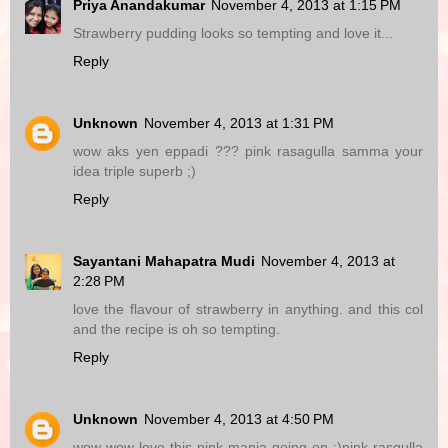
Priya Anandakumar
November 4, 2013 at 1:15 PM
Strawberry pudding looks so tempting and love it...
Reply
Unknown
November 4, 2013 at 1:31 PM
wow aks yen eppadi ??? pink rasagulla samma your
idea triple superb ;)
Reply
Sayantani Mahapatra Mudi
November 4, 2013 at
2:28 PM
love the flavour of strawberry in anything. and this col
and the recipe is oh so tempting.
Reply
Unknown
November 4, 2013 at 4:50 PM
wow wow love this pink mania going on :)pink rasgulla