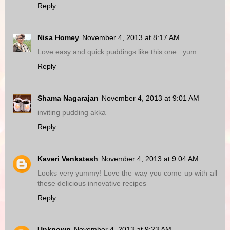
Reply
Nisa Homey
November 4, 2013 at 8:17 AM
Love easy and quick puddings like this one...yum
Reply
Shama Nagarajan
November 4, 2013 at 9:01 AM
inviting pudding akka
Reply
Kaveri Venkatesh
November 4, 2013 at 9:04 AM
Looks very yummy! Love the way you come up with all
these delicious innovative recipes
Reply
Unknown
November 4, 2013 at 9:23 AM