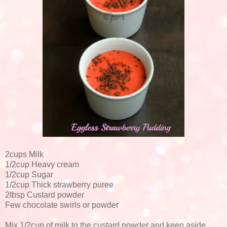
2cups Milk
1/2cup Heavy cream
1/2cup Sugar
1/2cup Thick strawberry puree
2tbsp Custard powder
Few chocolate swirls or powder
Mix 1/2cup of milk to the custard powder and keep aside.