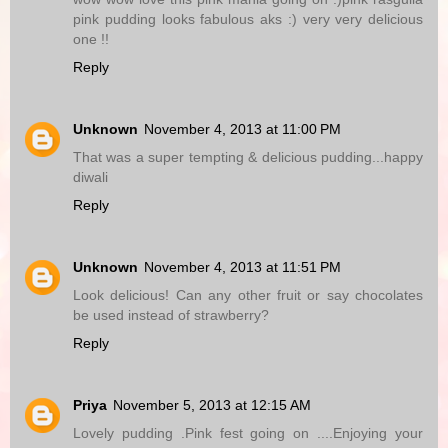
pink pudding looks fabulous aks :) very very delicious
one !!
Reply
Unknown
November 4, 2013 at 11:00 PM
That was a super tempting & delicious pudding...happy
diwali
Reply
Unknown
November 4, 2013 at 11:51 PM
Look delicious! Can any other fruit or say chocolates
be used instead of strawberry?
Reply
Priya
November 5, 2013 at 12:15 AM
Lovely pudding .Pink fest going on ....Enjoying your