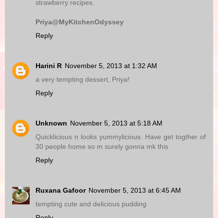
strawberry recipes.
Priya@MyKitchenOdyssey
Reply
Harini R
November 5, 2013 at 1:32 AM
a very tempting dessert, Priya!
Reply
Unknown
November 5, 2013 at 5:18 AM
Quicklicious n looks yummylicious. Have get togther of
30 people home so m surely gonna mk this
Reply
Ruxana Gafoor
November 5, 2013 at 6:45 AM
tempting cute and delicious pudding
Reply