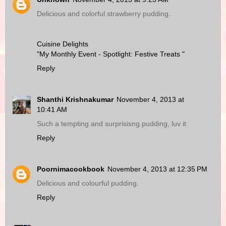
Delicious and colorful strawberry pudding.
Cuisine Delights
"My Monthly Event - Spotlight: Festive Treats "
Reply
Shanthi Krishnakumar
November 4, 2013 at
10:41 AM
Such a tempting and surprisisng pudding, luv it
Reply
Poornimacookbook
November 4, 2013 at 12:35 PM
Delicious and colourful pudding.
Reply