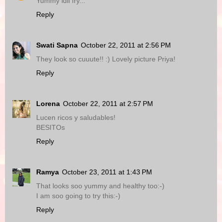
Yummy idli fry...
Reply
Swati Sapna
October 22, 2011 at 2:56 PM
They look so cuuute!! :) Lovely picture Priya!
Reply
Lorena
October 22, 2011 at 2:57 PM
Lucen ricos y saludables!
BESITOs
Reply
Ramya
October 23, 2011 at 1:43 PM
That looks soo yummy and healthy too:-)
I am soo going to try this:-)
Reply