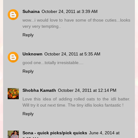
Suhaina
October 24, 2011 at 3:39 AM
wow...i would love to have some of those cuties...looks
very very tempting..
Reply
Unknown
October 24, 2011 at 5:35 AM
good one...totally irresistable....
Reply
Shobha Kamath
October 24, 2011 at 12:14 PM
Love this idea of adding rolled oats to the idli batter.
Will try it out next time. The tiny idlis looks fantastic !
Reply
Sona - quick picks/pick quicks
June 4, 2014 at