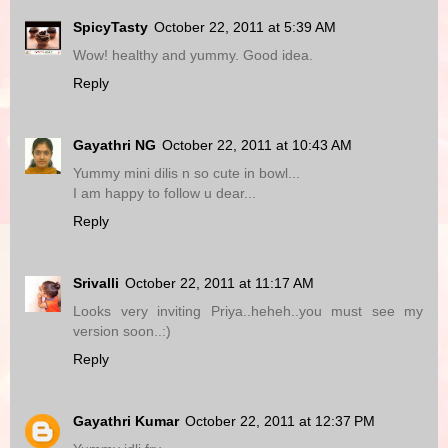
SpicyTasty
October 22, 2011 at 5:39 AM
Wow! healthy and yummy. Good idea.
Reply
Gayathri NG
October 22, 2011 at 10:43 AM
Yummy mini dilis n so cute in bowl...
I am happy to follow u dear...
Reply
Srivalli
October 22, 2011 at 11:17 AM
Looks very inviting Priya..heheh..you must see my
version soon..:)
Reply
Gayathri Kumar
October 22, 2011 at 12:37 PM