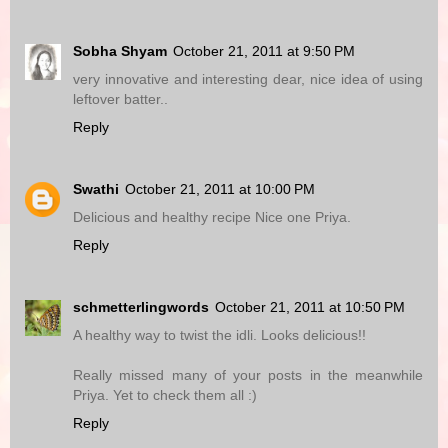
Sobha Shyam
October 21, 2011 at 9:50 PM
very innovative and interesting dear, nice idea of using
leftover batter..
Reply
Swathi
October 21, 2011 at 10:00 PM
Delicious and healthy recipe Nice one Priya.
Reply
schmetterlingwords
October 21, 2011 at 10:50 PM
A healthy way to twist the idli. Looks delicious!!
Really missed many of your posts in the meanwhile
Priya. Yet to check them all :)
Reply