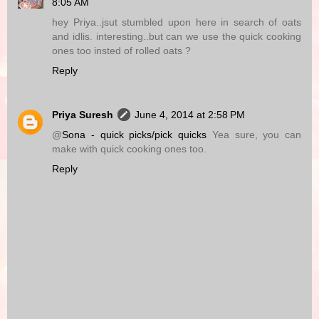
8:05 AM
hey Priya..jsut stumbled upon here in search of oats
and idlis. interesting..but can we use the quick cooking
ones too insted of rolled oats ?
Reply
Priya Suresh
June 4, 2014 at 2:58 PM
@
Sona - quick picks/pick quicks
Yea sure, you can
make with quick cooking ones too.
Reply