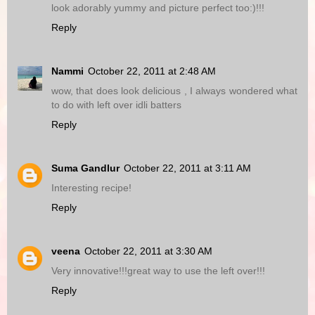
look adorably yummy and picture perfect too:)!!!
Reply
Nammi
October 22, 2011 at 2:48 AM
wow, that does look delicious , I always wondered what
to do with left over idli batters
Reply
Suma Gandlur
October 22, 2011 at 3:11 AM
Interesting recipe!
Reply
veena
October 22, 2011 at 3:30 AM
Very innovative!!!great way to use the left over!!!
Reply