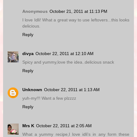
Anonymous
October 21, 2011 at 11:13 PM
I love Idli! What a great way to use leftovers...this looks
delicious.
Reply
divya
October 22, 2011 at 12:10 AM
Spicy and yummy,love the idea..delicious snack
Reply
Unknown
October 22, 2011 at 1:13 AM
yuh-my!!! Want a few plzzzz
Reply
Mrs K
October 22, 2011 at 2:05 AM
What a yummy recipe,I love idli's in any form these