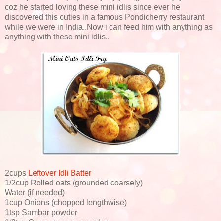
coz he started loving these mini idlis since ever he
discovered this cuties in a famous Pondicherry restaurant
while we were in India..Now i can feed him with anything as
anything with these mini idlis..
2cups
Leftover Idli Batter
1/2cup Rolled oats (grounded coarsely)
Water (if needed)
1cup Onions (chopped lengthwise)
1tsp Sambar powder