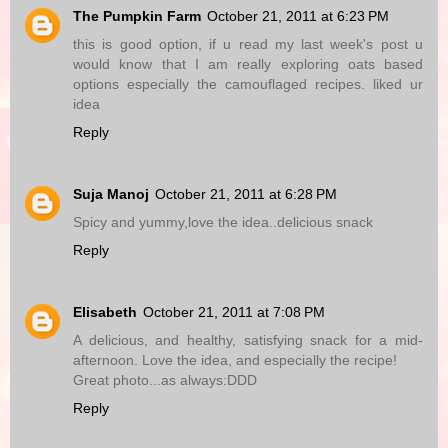
The Pumpkin Farm
October 21, 2011 at 6:23 PM
this is good option, if u read my last week's post u
would know that I am really exploring oats based
options especially the camouflaged recipes. liked ur
idea
Reply
Suja Manoj
October 21, 2011 at 6:28 PM
Spicy and yummy,love the idea..delicious snack
Reply
Elisabeth
October 21, 2011 at 7:08 PM
A delicious, and healthy, satisfying snack for a mid-
afternoon. Love the idea, and especially the recipe!
Great photo...as always:DDD
Reply