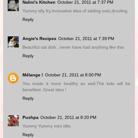
Nalini's Kitchen
October 21, 2011 at 7:37 PM
Yummy idly fry,Innovative idea of adding oats,drooling.
Reply
Angie's Recipes
October 21, 2011 at 7:39 PM
Beautiful oat dish...never have had anything like this.
Reply
Mélange !
October 21, 2011 at 8:00 PM
You made it more healthy as well.The kids will be
benefited..Great idea !
Reply
Pushpa
October 21, 2011 at 8:20 PM
Yummy Yummy mini idlis.
Reply