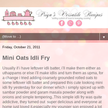
▼
Friday, October 21, 2011
Mini Oats Idli Fry
Usually if i have leftover idli batter, i'll make them either as
uthappams or else i'll make idlis and turn them as upma, for
a change i tried adding coarsely grounded rolled oats to
some leftover idli batter and prepared this cute looking mini
idli fry yesterday for our dinner which i simply spiced up with
sambar powder and garam masala powder along with
onions and simple tempering..This simple idli fry was quite
addictive, they turned out super delicious and everyone at
home just loved it,especially my younger son enjoyed a lot