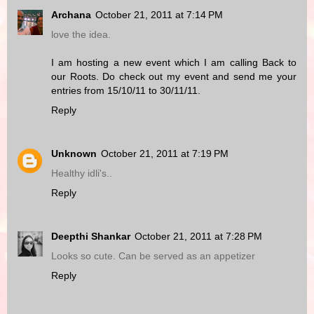
Archana
October 21, 2011 at 7:14 PM
love the idea.
I am hosting a new event which I am calling Back to
our Roots. Do check out my event and send me your
entries from 15/10/11 to 30/11/11.
Reply
Unknown
October 21, 2011 at 7:19 PM
Healthy idli's..
Reply
Deepthi Shankar
October 21, 2011 at 7:28 PM
Looks so cute. Can be served as an appetizer
Reply