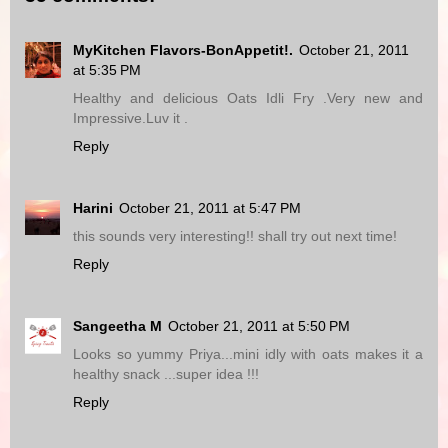
MyKitchen Flavors-BonAppetit!.
October 21, 2011
at 5:35 PM
Healthy and delicious Oats Idli Fry .Very new and
Impressive.Luv it .
Reply
Harini
October 21, 2011 at 5:47 PM
this sounds very interesting!! shall try out next time!
Reply
Sangeetha M
October 21, 2011 at 5:50 PM
Looks so yummy Priya...mini idly with oats makes it a
healthy snack ...super idea !!!
Reply