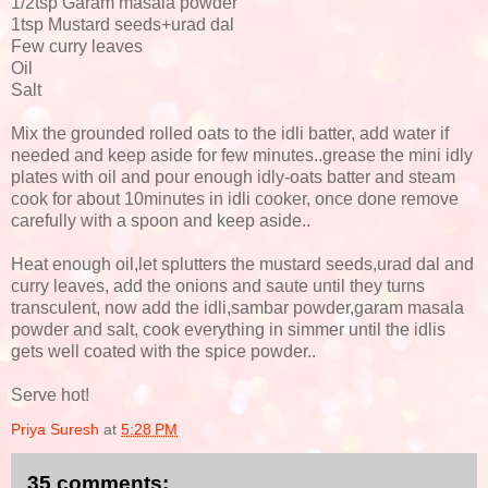
1/2tsp Garam masala powder
1tsp Mustard seeds+urad dal
Few curry leaves
Oil
Salt
Mix the grounded rolled oats to the idli batter, add water if
needed and keep aside for few minutes..grease the mini idly
plates with oil and pour enough idly-oats batter and steam
cook for about 10minutes in idli cooker, once done remove
carefully with a spoon and keep aside..
Heat enough oil,let splutters the mustard seeds,urad dal and
curry leaves, add the onions and saute until they turns
transculent, now add the idli,sambar powder,garam masala
powder and salt, cook everything in simmer until the idlis
gets well coated with the spice powder..
Serve hot!
Priya Suresh
at
5:28 PM
35 comments: