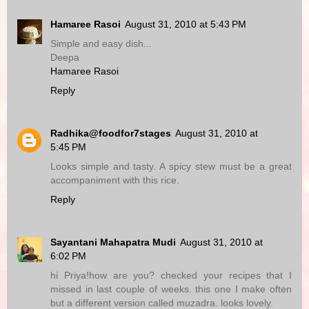
Hamaree Rasoi
August 31, 2010 at 5:43 PM
Simple and easy dish...
Deepa
Hamaree Rasoi
Reply
Radhika@foodfor7stages
August 31, 2010 at
5:45 PM
Looks simple and tasty. A spicy stew must be a great
accompaniment with this rice.
Reply
Sayantani Mahapatra Mudi
August 31, 2010 at
6:02 PM
hi Priya!how are you? checked your recipes that I
missed in last couple of weeks. this one I make often
but a different version called muzadra. looks lovely.