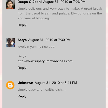
Deepa G Joshi
August 31, 2010 at 7:26 PM
simply delicious and very easy to make. A great break
from the usual biryani and pulaos. Btw congrats on the
2nd year of blogging..
Reply
Satya
August 31, 2010 at 7:30 PM
lovely n yummy rice dear
Satya
http://www.superyummyrecipes.com
Reply
Unknown
August 31, 2010 at 8:41 PM
simple,easy and healthy dish....
Reply