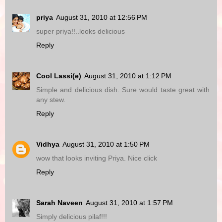
priya
August 31, 2010 at 12:56 PM
super priya!!..looks delicious
Reply
Cool Lassi(e)
August 31, 2010 at 1:12 PM
Simple and delicious dish. Sure would taste great with
any stew.
Reply
Vidhya
August 31, 2010 at 1:50 PM
wow that looks inviting Priya. Nice click
Reply
Sarah Naveen
August 31, 2010 at 1:57 PM
Simply delicious pilaf!!!