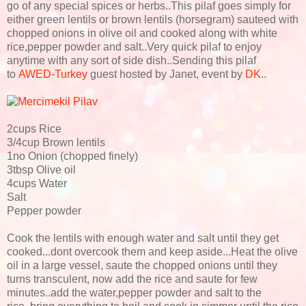
go of any special spices or herbs..This pilaf goes simply for
either green lentils or brown lentils (horsegram) sauteed with
chopped onions in olive oil and cooked along with white
rice,pepper powder and salt..Very quick pilaf to enjoy
anytime with any sort of side dish..Sending this pilaf
to
AWED-Turkey
guest hosted by Janet, event by
DK
..
2cups Rice
3/4cup Brown lentils
1no Onion (chopped finely)
3tbsp Olive oil
4cups Water
Salt
Pepper powder
Cook the lentils with enough water and salt until they get
cooked...dont overcook them and keep aside...Heat the olive
oil in a large vessel, saute the chopped onions until they
turns transculent, now add the rice and saute for few
minutes..add the water,pepper powder and salt to the