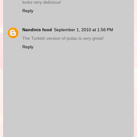
looks very delicious!
Reply
Nandinis food
September 1, 2010 at 1:56 PM
The Turkish version of pulao is very great!
Reply