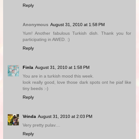
Reply
Anonymous
August 31, 2010 at 1:58 PM
Yum! Another fabulous Turkish dish. Thank you for
participating in AWED. :)
Reply
Finla
August 31, 2010 at 1:58 PM
You are in a turkish mood this week.
look really good, love those dark spots ont he piaf like
tiny beeds :-)
Reply
Vrinda
August 31, 2010 at 2:03 PM
Very pretty pulav....
Reply