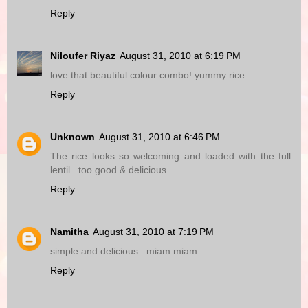
Reply
Niloufer Riyaz
August 31, 2010 at 6:19 PM
love that beautiful colour combo! yummy rice
Reply
Unknown
August 31, 2010 at 6:46 PM
The rice looks so welcoming and loaded with the full
lentil...too good & delicious..
Reply
Namitha
August 31, 2010 at 7:19 PM
simple and delicious...miam miam...
Reply