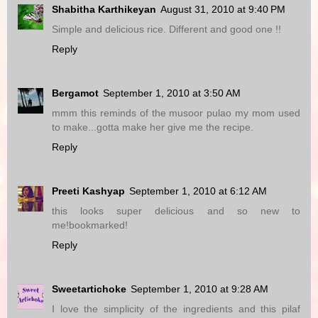
Shabitha Karthikeyan
August 31, 2010 at 9:40 PM
Simple and delicious rice. Different and good one !!
Reply
Bergamot
September 1, 2010 at 3:50 AM
mmm this reminds of the musoor pulao my mom used
to make...gotta make her give me the recipe.
Reply
Preeti Kashyap
September 1, 2010 at 6:12 AM
this looks super delicious and so new to
me!bookmarked!
Reply
Sweetartichoke
September 1, 2010 at 9:28 AM
I love the simplicity of the ingredients and this pilaf