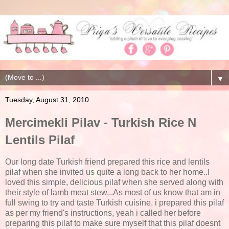
▼
Tuesday, August 31, 2010
Mercimekli Pilav - Turkish Rice N
Lentils Pilaf
Our long date Turkish friend prepared this rice and lentils
pilaf when she invited us quite a long back to her home..I
loved this simple, delicious pilaf when she served along with
their style of lamb meat stew...As most of us know that am in
full swing to try and taste Turkish cuisine, i prepared this pilaf
as per my friend's instructions, yeah i called her before
preparing this pilaf to make sure myself that this pilaf doesnt