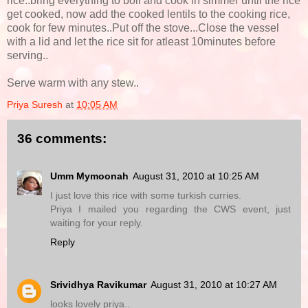
rice..bring everything to boil and cook in simmer until the rice
get cooked, now add the cooked lentils to the cooking rice,
cook for few minutes..Put off the stove...Close the vessel
with a lid and let the rice sit for atleast 10minutes before
serving..
Serve warm with any stew..
Priya Suresh
at
10:05 AM
36 comments:
Umm Mymoonah
August 31, 2010 at 10:25 AM
I just love this rice with some turkish curries.
Priya I mailed you regarding the CWS event, just
waiting for your reply.
Reply
Srividhya Ravikumar
August 31, 2010 at 10:27 AM
looks lovely priya..