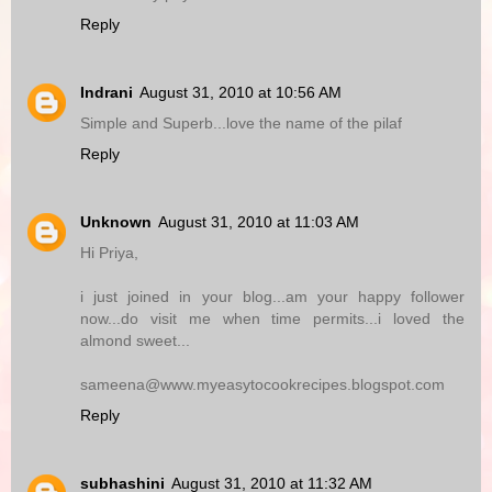
Reply
Indrani
August 31, 2010 at 10:56 AM
Simple and Superb...love the name of the pilaf
Reply
Unknown
August 31, 2010 at 11:03 AM
Hi Priya,
i just joined in your blog...am your happy follower
now...do visit me when time permits...i loved the
almond sweet...
sameena@www.myeasytocookrecipes.blogspot.com
Reply
subhashini
August 31, 2010 at 11:32 AM