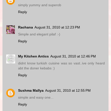
simply yummy and superob
Reply
Rachana
August 31, 2010 at 12:23 PM
Simple and elegant pilaf :-)
Reply
My Kitchen Antics
August 31, 2010 at 12:46 PM
didnt know turkish cuisine was so vast..ive only heard
abt the doner kebabs :)
Reply
Sushma Mallya
August 31, 2010 at 12:55 PM
simple and easy one...
Reply