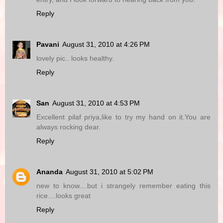
Reply
Pavani
August 31, 2010 at 4:26 PM
lovely pic.. looks healthy.
Reply
San
August 31, 2010 at 4:53 PM
Excellent pilaf priya,like to try my hand on it.You are
always rocking dear.
Reply
Ananda
August 31, 2010 at 5:02 PM
new to know....but i strangely remember eating this
rice....looks great
Reply