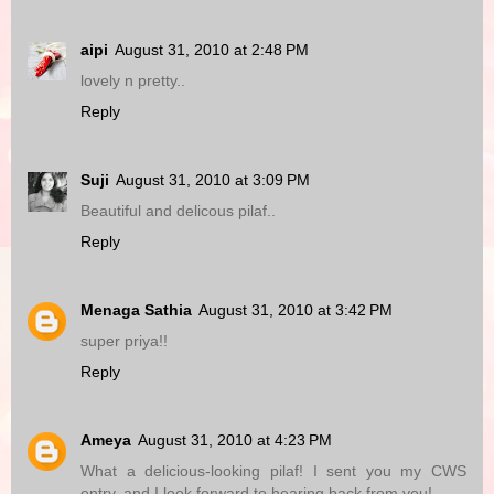
aipi
August 31, 2010 at 2:48 PM
lovely n pretty..
Reply
Suji
August 31, 2010 at 3:09 PM
Beautiful and delicous pilaf..
Reply
Menaga Sathia
August 31, 2010 at 3:42 PM
super priya!!
Reply
Ameya
August 31, 2010 at 4:23 PM
What a delicious-looking pilaf! I sent you my CWS
entry, and I look forward to hearing back from you!