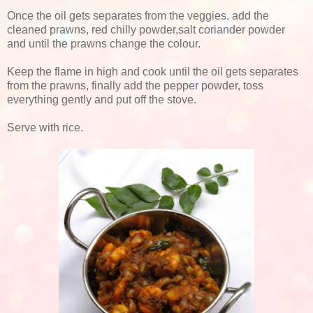
Once the oil gets separates from the veggies, add the
cleaned prawns, red chilly powder,salt coriander powder
and until the prawns change the colour.
Keep the flame in high and cook until the oil gets separates
from the prawns, finally add the pepper powder, toss
everything gently and put off the stove.
Serve with rice.