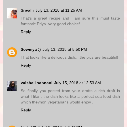
Srivalli
July 13, 2018 at 11:25 AM
That's a great recipe and I am sure this must taste
fantastic Priya..very good choice!
Reply
Sowmya :)
July 13, 2018 at 5:50 PM
That looks like a delicious dish....the pics are beautiful!
Reply
vaishali sabnani
July 15, 2018 at 12:53 AM
So finally you posted from your drafts a rich draft is
what I like , the dish looks like a perfect sea food dish
which thevnon vegetarians would enjoy .
Reply