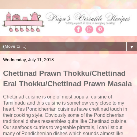
▼
Wednesday, July 11, 2018
Chettinad Prawn Thokku/Chettinad
Eral Thokku/Chettinad Prawn Masala
Chettinad cuisine is one of most popular cuisine of
Tamilnadu and this cuisine is somehow very close to my
heart. Yes Pondicherrian cuisines have chettinad touch in
their cooking style. Obviously some of the Pondicherrian
traditional dishes ressembles quite like Chettinad cuisine.
Our seafoods curries to vegetable pirattals, i can list out
many of Pondicherrian dishes which sounds almost like