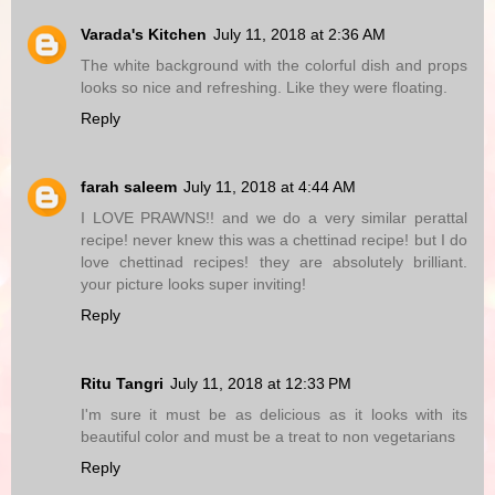
Varada's Kitchen
July 11, 2018 at 2:36 AM
The white background with the colorful dish and props
looks so nice and refreshing. Like they were floating.
Reply
farah saleem
July 11, 2018 at 4:44 AM
I LOVE PRAWNS!! and we do a very similar perattal
recipe! never knew this was a chettinad recipe! but I do
love chettinad recipes! they are absolutely brilliant.
your picture looks super inviting!
Reply
Ritu Tangri
July 11, 2018 at 12:33 PM
I'm sure it must be as delicious as it looks with its
beautiful color and must be a treat to non vegetarians
Reply