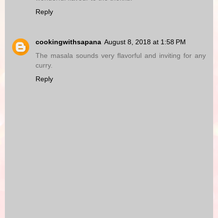
Reply
cookingwithsapana
August 8, 2018 at 1:58 PM
The masala sounds very flavorful and inviting for any
curry.
Reply