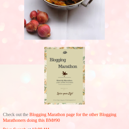
Check out the
Blogging Marathon page for the other Blogging
Marathoners doing this BM#90