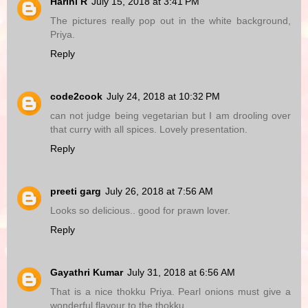
Harini R
July 15, 2018 at 3:41 PM
The pictures really pop out in the white background,
Priya.
Reply
code2cook
July 24, 2018 at 10:32 PM
can not judge being vegetarian but I am drooling over
that curry with all spices. Lovely presentation.
Reply
preeti garg
July 26, 2018 at 7:56 AM
Looks so delicious.. good for prawn lover.
Reply
Gayathri Kumar
July 31, 2018 at 6:56 AM
That is a nice thokku Priya. Pearl onions must give a
wonderful flavour to the thokku.