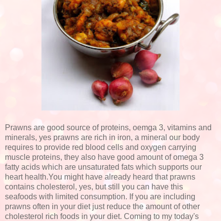
Prawns are good source of proteins, oemga 3, vitamins and
minerals, yes prawns are rich in iron, a mineral our body
requires to provide red blood cells and oxygen carrying
muscle proteins, they also have good amount of omega 3
fatty acids which are unsaturated fats which supports our
heart health.You might have already heard that prawns
contains cholesterol, yes, but still you can have this
seafoods with limited consumption. If you are including
prawns often in your diet just reduce the amount of other
cholesterol rich foods in your diet. Coming to my today's