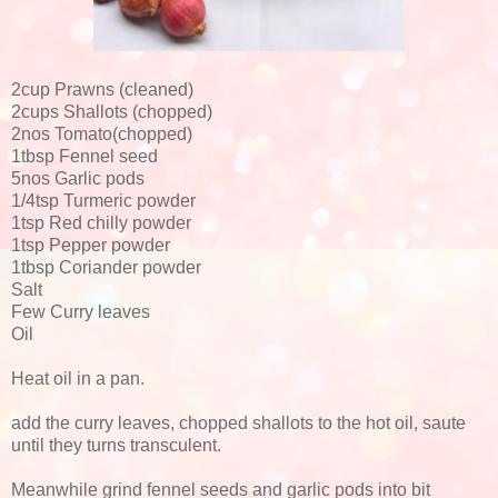
2cup Prawns (cleaned)
2cups Shallots (chopped)
2nos Tomato(chopped)
1tbsp Fennel seed
5nos Garlic pods
1/4tsp Turmeric powder
1tsp Red chilly powder
1tsp Pepper powder
1tbsp Coriander powder
Salt
Few Curry leaves
Oil
Heat oil in a pan.
add the curry leaves, chopped shallots to the hot oil, saute
until they turns transculent.
Meanwhile grind fennel seeds and garlic pods into bit