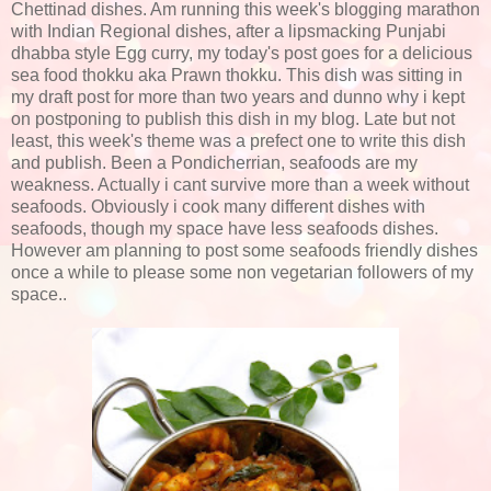
Chettinad dishes. Am running this week's blogging marathon
with Indian Regional dishes, after a lipsmacking Punjabi
dhabba style Egg curry, my today's post goes for a delicious
sea food thokku aka Prawn thokku. This dish was sitting in
my draft post for more than two years and dunno why i kept
on postponing to publish this dish in my blog. Late but not
least, this week's theme was a prefect one to write this dish
and publish. Been a Pondicherrian, seafoods are my
weakness. Actually i cant survive more than a week without
seafoods. Obviously i cook many different dishes with
seafoods, though my space have less seafoods dishes.
However am planning to post some seafoods friendly dishes
once a while to please some non vegetarian followers of my
space..