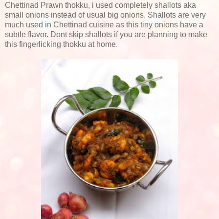
Chettinad Prawn thokku, i used completely shallots aka
small onions instead of usual big onions. Shallots are very
much used in Chettinad cuisine as this tiny onions have a
subtle flavor. Dont skip shallots if you are planning to make
this fingerlicking thokku at home.