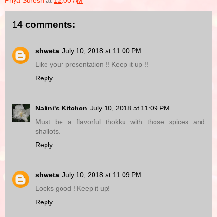
Priya Suresh
at
12:00 AM
14 comments:
shweta
July 10, 2018 at 11:00 PM
Like your presentation !! Keep it up !!
Reply
Nalini's Kitchen
July 10, 2018 at 11:09 PM
Must be a flavorful thokku with those spices and
shallots.
Reply
shweta
July 10, 2018 at 11:09 PM
Looks good ! Keep it up!
Reply