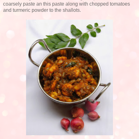
coarsely paste an this paste along with chopped tomatoes
and turmeric powder to the shallots.