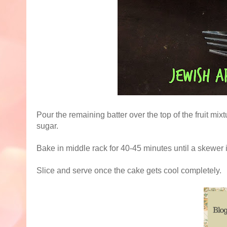
Pour the remaining batter over the top of the fruit m
sugar.
Bake in middle rack for 40-45 minutes until a skewer
Slice and serve once the cake gets cool completely.