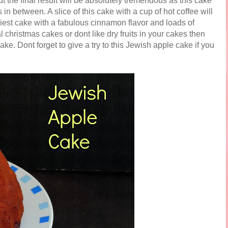
t the final result will be absolutely tremendous as this cake
n between. A slice of this cake with a cup of hot coffee will
siest cake with a fabulous cinnamon flavor and loads of
 christmas cakes or dont like dry fruits in your cakes then
cake. Dont forget to give a try to this Jewish apple cake if you