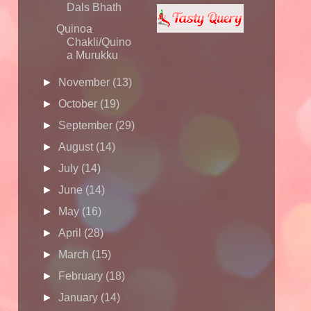
Dals Bhath
Quinoa
Chakli/Quino
a Murukku
►
November
(13)
►
October
(19)
►
September
(29)
►
August
(14)
►
July
(14)
►
June
(14)
►
May
(16)
►
April
(28)
►
March
(15)
►
February
(18)
►
January
(14)