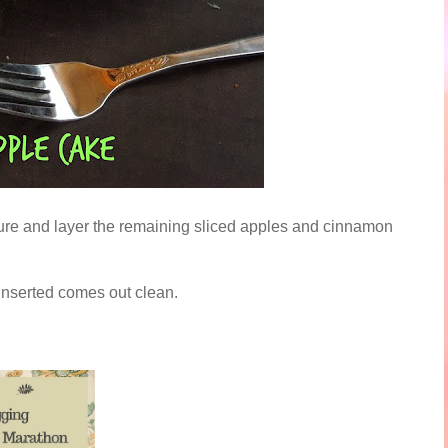
ixture and layer the remaining sliced apples and cinnamon
 inserted comes out clean.