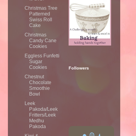
Christmas Tree
Patterned
Swiss Roll
Cake
Christmas
Candy Cane
Cookies
Eggless Funfetti
Sugar
Cookies
Followers
Chestnut
Chocolate
Smoothie
Bowl
Leek
Pakoda/Leek
Fritters/Leek
Medhu
Pakoda
Kiwi &