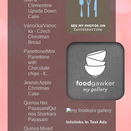
Clementine
Upside Down
Cake
Vánočka/Vanoc
ka - Czech
Christmas
Bread
Panettone/Mini
Panettone
with
Chocolate
chips - It...
Jewish Apple
Christmas
Cake
Quinoa Nei
Payasam/Qui
noa Sharkara
Payasam
Infolinks In Text Ads
Quinoa Mixed