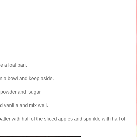
e a loaf pan.
n a bowl and keep aside.
ng powder and sugar.
d vanilla and mix well.
atter with half of the sliced apples and sprinkle with half of