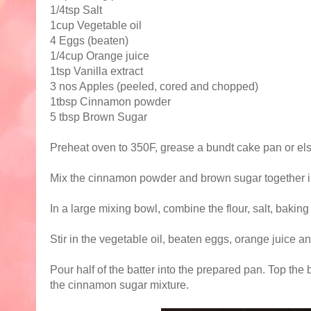
1/4tsp Salt
1cup Vegetable oil
4 Eggs (beaten)
1/4cup Orange juice
1tsp Vanilla extract
3 nos Apples (peeled, cored and chopped)
1tbsp Cinnamon powder
5 tbsp Brown Sugar
Preheat oven to 350F, grease a bundt cake pan or els
Mix the cinnamon powder and brown sugar together i
In a large mixing bowl, combine the flour, salt, baki
Stir in the vegetable oil, beaten eggs, orange juice an
Pour half of the batter into the prepared pan. Top the b
the cinnamon sugar mixture.