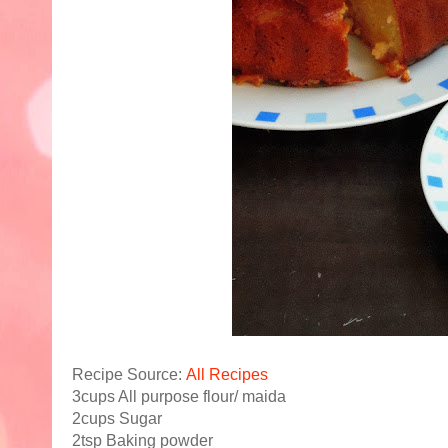
Recipe Source:
All Recipes
3cups All purpose flour/ maida
2cups Sugar
2tsp Baking powder