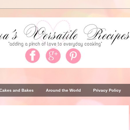
Cakes and Bakes
Around the World
Privacy Policy