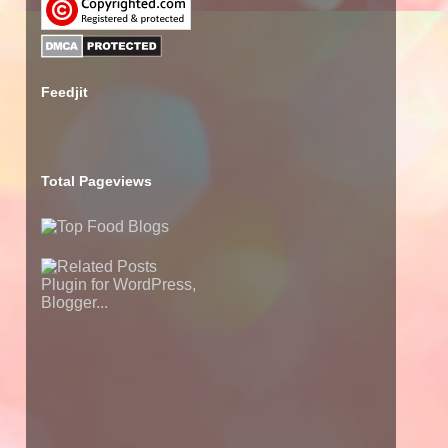
Feedjit
Total Pageviews