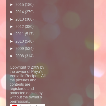
►
2015
(180)
►
2014
(279)
►
2013
(386)
►
2012
(380)
►
2011
(517)
►
2010
(548)
►
2009
(534)
►
2008
(314)
Copyright © 2009 by
the owner of Priya's
Versatile Recipes..All
the pictures and
contents are
registered and
protected,dont copy
without the owner's
permission..