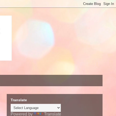
Translate
Powered by
Translate