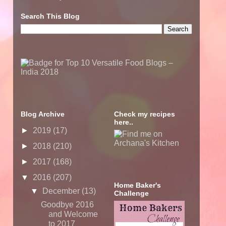
Search This Blog
Blog Archive
Check my recipes
here..
►
2019
(17)
►
2018
(210)
►
2017
(168)
▼
2016
(207)
Home Baker's
▼
December
(13)
Challenge
Goodbye 2016
and Welcome
to 2017