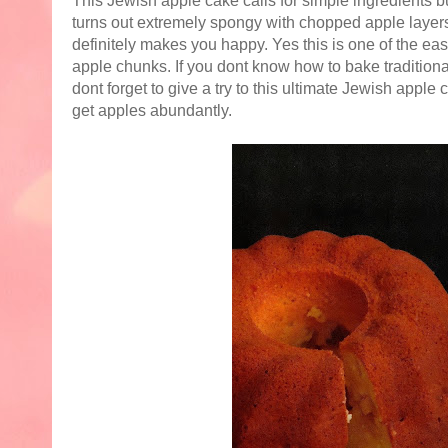
This Jewish apple cake calls for simple ingredients bu
turns out extremely spongy with chopped apple layers i
definitely makes you happy. Yes this is one of the ea
apple chunks. If you dont know how to bake traditional
dont forget to give a try to this ultimate Jewish apple 
get apples abundantly.