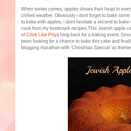
When winter comes, apples shows their head in every fr
chilled weather. Obviously i dont forget to bake some 
to bake with apples, i dont hesitate a second to bake w
cook from my bookmark recipes.This Jewish apple ca
of
Cook Like Priya
long back for a baking event. Since
been looking for a chance to bake this cake and final
blogging marathon with 'Christmas Special' as theme