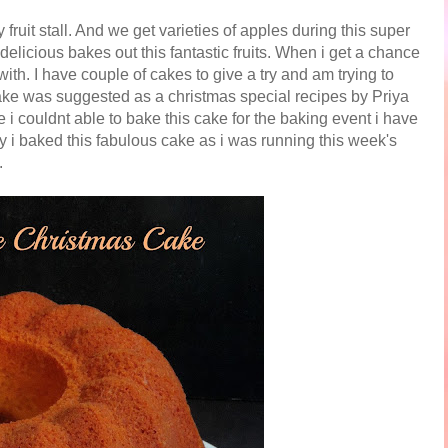
uit stall. And we get varieties of apples during this super
delicious bakes out this fantastic fruits. When i get a chance
ith. I have couple of cakes to give a try and am trying to
ke was suggested as a christmas special recipes by Priya
 i couldnt able to bake this cake for the baking event i have
ly i baked this fabulous cake as i was running this week's
.