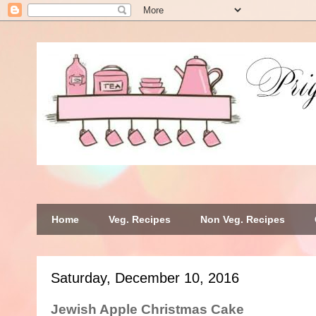
Home
Veg. Recipes
Non Veg. Recipes
Saturday, December 10, 2016
Jewish Apple Christmas Cake