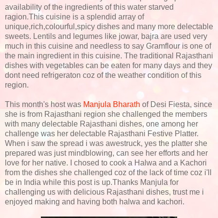
availability of the ingredients of this water starved
ragion.This cuisine is a splendid array of
unique,rich,colourful,spicy dishes and many more delectable
sweets. Lentils and legumes like jowar, bajra are used very
much in this cuisine and needless to say Gramflour is one of
the main ingredient in this cuisine. The traditional Rajasthani
dishes with vegetables can be eaten for many days and they
dont need refrigeraton coz of the weather condition of this
region.
This month's host was
Manjula Bharath
of Desi Fiesta, since
she is from Rajasthani region she challenged the members
with many delectable Rajasthani dishes, one among her
challenge was her delectable Rajasthani Festive Platter.
When i saw the spread i was awestruck, yes the platter she
prepared was just mindblowing, can see her efforts and her
love for her native. I chosed to cook a Halwa and a Kachori
from the dishes she challenged coz of the lack of time coz i'll
be in India while this post is up.Thanks Manjula for
challenging us with delicious Rajasthani dishes, trust me i
enjoyed making and having both halwa and kachori.