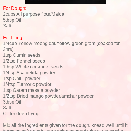
For Dough:
2cups All purpose flour/Maida
5tbsp Oil
Salt
For filling:
1/4cup Yellow moong dal/Yellow green gram (soaked for
2hrs)
1tsp Cumin seeds
1/2tsp Fennel seeds
1tbsp Whole coriander seeds
1/4tsp Asafoetida powder
1tsp Chilli powder
1/4tsp Turmeric powder
1tsp Garam masala powder
1/2tsp Dried mango powder/amchur powder
3tbsp Oil
Salt
Oil for deep frying
Mix all the ingredients given for the dough, knead well until it