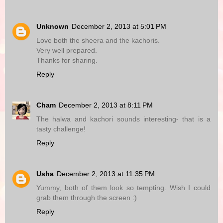
Unknown
December 2, 2013 at 5:01 PM
Love both the sheera and the kachoris.
Very well prepared.
Thanks for sharing.
Reply
Cham
December 2, 2013 at 8:11 PM
The halwa and kachori sounds interesting- that is a
tasty challenge!
Reply
Usha
December 2, 2013 at 11:35 PM
Yummy, both of them look so tempting. Wish I could
grab them through the screen :)
Reply