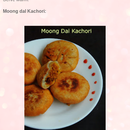
Moong dal Kachori: