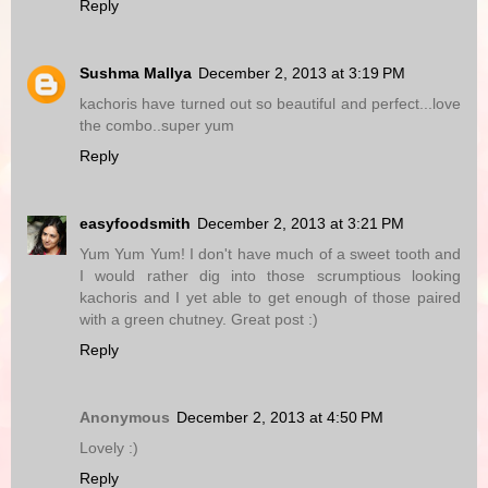
Reply
Sushma Mallya
December 2, 2013 at 3:19 PM
kachoris have turned out so beautiful and perfect...love
the combo..super yum
Reply
easyfoodsmith
December 2, 2013 at 3:21 PM
Yum Yum Yum! I don't have much of a sweet tooth and
I would rather dig into those scrumptious looking
kachoris and I yet able to get enough of those paired
with a green chutney. Great post :)
Reply
Anonymous
December 2, 2013 at 4:50 PM
Lovely :)
Reply