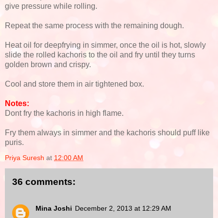
give pressure while rolling.
Repeat the same process with the remaining dough.
Heat oil for deepfrying in simmer, once the oil is hot, slowly
slide the rolled kachoris to the oil and fry until they turns
golden brown and crispy.
Cool and store them in air tightened box.
Notes:
Dont fry the kachoris in high flame.
Fry them always in simmer and the kachoris should puff like
puris.
Priya Suresh
at
12:00 AM
36 comments:
Mina Joshi
December 2, 2013 at 12:29 AM