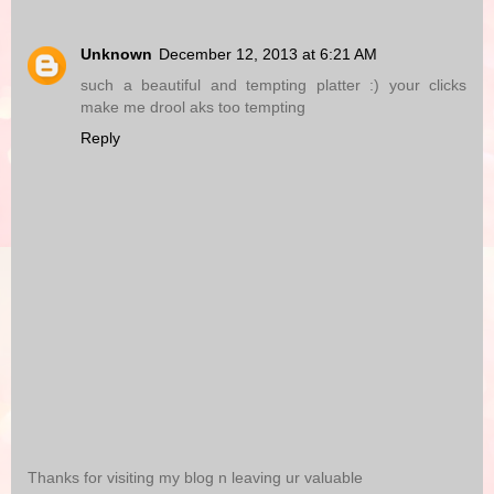
Unknown
December 12, 2013 at 6:21 AM
such a beautiful and tempting platter :) your clicks
make me drool aks too tempting
Reply
Thanks for visiting my blog n leaving ur valuable