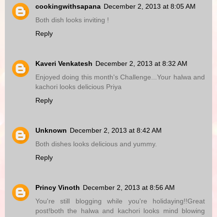
cookingwithsapana
December 2, 2013 at 8:05 AM
Both dish looks inviting !
Reply
Kaveri Venkatesh
December 2, 2013 at 8:32 AM
Enjoyed doing this month's Challenge...Your halwa and
kachori looks delicious Priya
Reply
Unknown
December 2, 2013 at 8:42 AM
Both dishes looks delicious and yummy.
Reply
Princy Vinoth
December 2, 2013 at 8:56 AM
You're still blogging while you're holidaying!!Great
post!both the halwa and kachori looks mind blowing