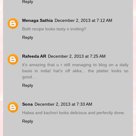
Reply
Menaga Sathia
December 2, 2013 at 7:12 AM
Both recipe looks tasty n inviting!!
Reply
Rafeeda AR
December 2, 2013 at 7:25 AM
it's amazing that u r still managing to blog on a daily
basis in india! hat's off akka... the platter looks so
good...
Reply
Sona
December 2, 2013 at 7:33 AM
Halwa and kachori looks delicious and perfectly done.
Reply