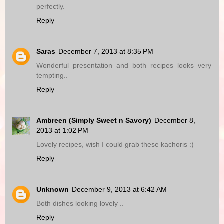
perfectly.
Reply
Saras
December 7, 2013 at 8:35 PM
Wonderful presentation and both recipes looks very
tempting..
Reply
Ambreen (Simply Sweet n Savory)
December 8,
2013 at 1:02 PM
Lovely recipes, wish I could grab these kachoris :)
Reply
Unknown
December 9, 2013 at 6:42 AM
Both dishes looking lovely ..
Reply