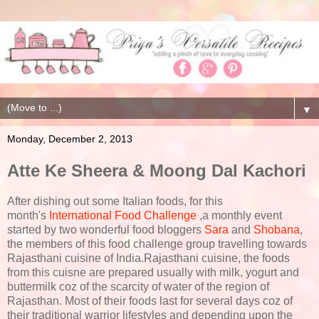
▼
Monday, December 2, 2013
Atte Ke Sheera & Moong Dal Kachori
After dishing out some Italian foods, for this
month's
International Food Challenge
,a monthly event
started by two wonderful food bloggers
Sara
and
Shobana
,
the members of this food challenge group travelling towards
Rajasthani cuisine of India.Rajasthani cuisine, the foods
from this cuisne are prepared usually with milk, yogurt and
buttermilk coz of the scarcity of water of the region of
Rajasthan. Most of their foods last for several days coz of
their traditional warrior lifestyles and depending upon the