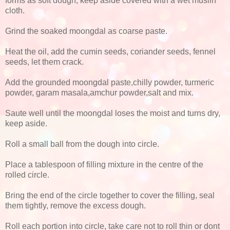
forms as soft dough, keep aside covered with a wet muslin
cloth.
Grind the soaked moongdal as coarse paste.
Heat the oil, add the cumin seeds, coriander seeds, fennel
seeds, let them crack.
Add the grounded moongdal paste,chilly powder, turmeric
powder, garam masala,amchur powder,salt and mix.
Saute well until the moongdal loses the moist and turns dry,
keep aside.
Roll a small ball from the dough into circle.
Place a tablespoon of filling mixture in the centre of the
rolled circle.
Bring the end of the circle together to cover the filling, seal
them tightly, remove the excess dough.
Roll each portion into circle, take care not to roll thin or dont