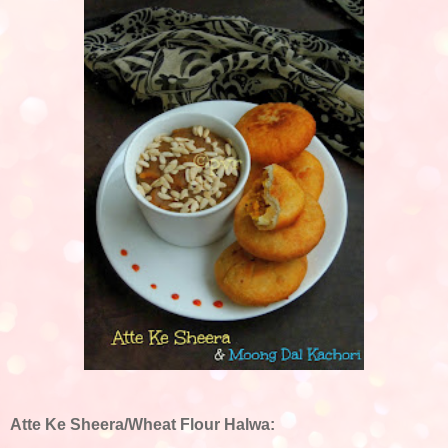
Atte Ke Sheera/Wheat Flour Halwa: