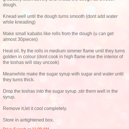
dough.
Knead well until the dough turns smooth (dont add water
while kneading)
Make small kababs like rolls from the dough (u can get
almost 30pieces)
Heat oil, fry the rolls in medium simmer flame until they turns
golden in colour (dont cook in high flame else the interior of
the toshas will stay uncook)
Meanwhile make the sugar syrup with sugar and water until
they turns thick.
Drop the toshas into the sugar syrup ,stir them well in the
syrup.
Remove it,let it cool completely.
Store in airtightened box.