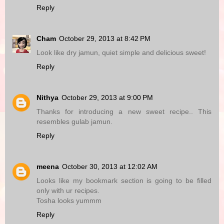
Reply
Cham
October 29, 2013 at 8:42 PM
Look like dry jamun, quiet simple and delicious sweet!
Reply
Nithya
October 29, 2013 at 9:00 PM
Thanks for introducing a new sweet recipe.. This
resembles gulab jamun.
Reply
meena
October 30, 2013 at 12:02 AM
Looks like my bookmark section is going to be filled
only with ur recipes.
Tosha looks yummm
Reply