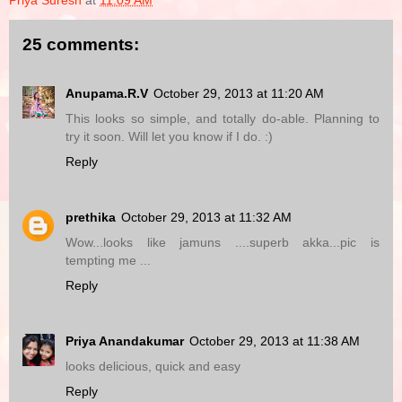
Priya Suresh
at
11:09 AM
25 comments:
Anupama.R.V
October 29, 2013 at 11:20 AM
This looks so simple, and totally do-able. Planning to
try it soon. Will let you know if I do. :)
Reply
prethika
October 29, 2013 at 11:32 AM
Wow...looks like jamuns ....superb akka...pic is
tempting me ...
Reply
Priya Anandakumar
October 29, 2013 at 11:38 AM
looks delicious, quick and easy
Reply