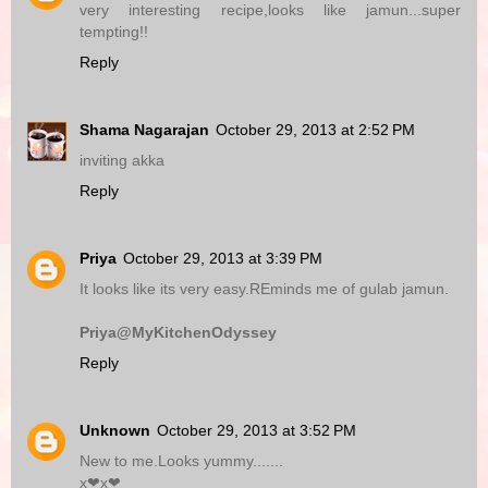
very interesting recipe,looks like jamun...super
tempting!!
Reply
Shama Nagarajan
October 29, 2013 at 2:52 PM
inviting akka
Reply
Priya
October 29, 2013 at 3:39 PM
It looks like its very easy.REminds me of gulab jamun.
Priya@MyKitchenOdyssey
Reply
Unknown
October 29, 2013 at 3:52 PM
New to me.Looks yummy.......
x❤x❤