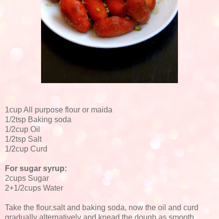
1cup All purpose flour or maida
1/2tsp Baking soda
1/2cup Oil
1/2tsp Salt
1/2cup Curd
For sugar syrup:
2cups Sugar
2+1/2cups Water
Take the flour,salt and baking soda, now the oil and curd
gradually alternatively and knead the dough as smooth