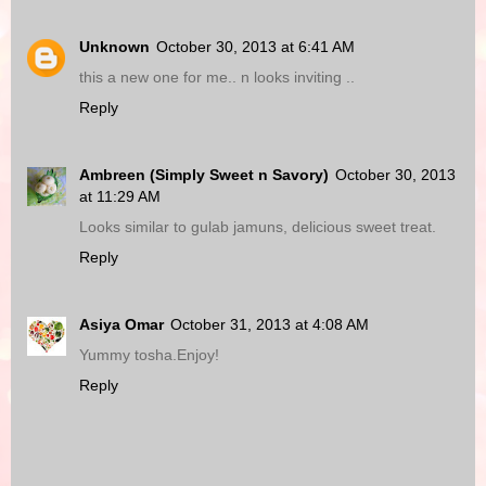
Unknown
October 30, 2013 at 6:41 AM
this a new one for me.. n looks inviting ..
Reply
Ambreen (Simply Sweet n Savory)
October 30, 2013
at 11:29 AM
Looks similar to gulab jamuns, delicious sweet treat.
Reply
Asiya Omar
October 31, 2013 at 4:08 AM
Yummy tosha.Enjoy!
Reply