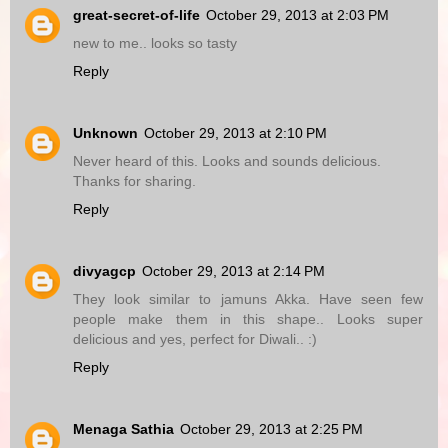
great-secret-of-life
October 29, 2013 at 2:03 PM
new to me.. looks so tasty
Reply
Unknown
October 29, 2013 at 2:10 PM
Never heard of this. Looks and sounds delicious.
Thanks for sharing.
Reply
divyagcp
October 29, 2013 at 2:14 PM
They look similar to jamuns Akka. Have seen few
people make them in this shape.. Looks super
delicious and yes, perfect for Diwali.. :)
Reply
Menaga Sathia
October 29, 2013 at 2:25 PM