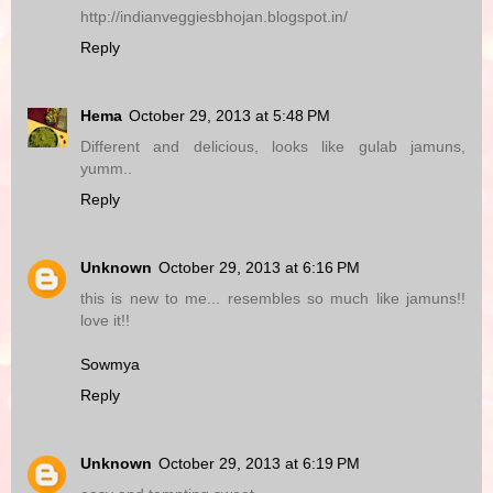
http://indianveggiesbhojan.blogspot.in/
Reply
Hema
October 29, 2013 at 5:48 PM
Different and delicious, looks like gulab jamuns,
yumm..
Reply
Unknown
October 29, 2013 at 6:16 PM
this is new to me... resembles so much like jamuns!!
love it!!
Sowmya
Reply
Unknown
October 29, 2013 at 6:19 PM