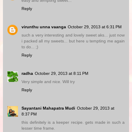
easy and tempting sweet...
Reply
virunthu unna vaanga
October 29, 2013 at 6:31 PM
such a very interesting and lovely sweet aks... just now
i packed all my sweets... but here u tempting me again
to do... ;)
Reply
radha
October 29, 2013 at 8:11 PM
Very simple and nice. Will try
Reply
Sayantani Mahapatra Mudi
October 29, 2013 at
8:37 PM
this definitely is a keeper recipe. gets made in such a
lesser time frame.