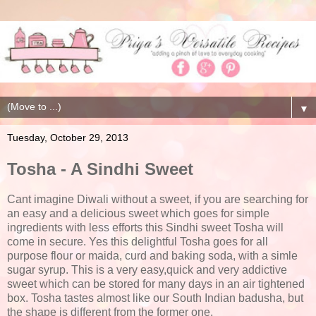
▼
Tuesday, October 29, 2013
Tosha - A Sindhi Sweet
Cant imagine Diwali without a sweet, if you are searching for
an easy and a delicious sweet which goes for simple
ingredients with less efforts this Sindhi sweet Tosha will
come in secure. Yes this delightful Tosha goes for all
purpose flour or maida, curd and baking soda, with a simle
sugar syrup. This is a very easy,quick and very addictive
sweet which can be stored for many days in an air tightened
box. Tosha tastes almost like our South Indian badusha, but
the shape is different from the former one.