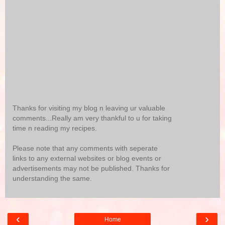
Thanks for visiting my blog n leaving ur valuable
comments...Really am very thankful to u for taking
time n reading my recipes.
Please note that any comments with seperate
links to any external websites or blog events or
advertisements may not be published. Thanks for
understanding the same.
‹
›
Home