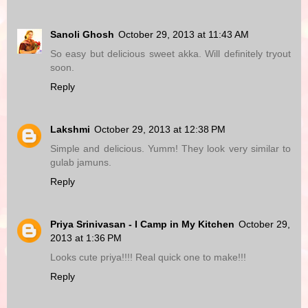
Sanoli Ghosh
October 29, 2013 at 11:43 AM
So easy but delicious sweet akka. Will definitely tryout
soon.
Reply
Lakshmi
October 29, 2013 at 12:38 PM
Simple and delicious. Yumm! They look very similar to
gulab jamuns.
Reply
Priya Srinivasan - I Camp in My Kitchen
October 29,
2013 at 1:36 PM
Looks cute priya!!!! Real quick one to make!!!
Reply