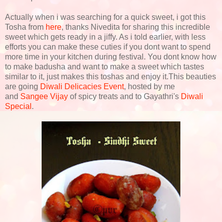
Actually when i was searching for a quick sweet, i got this
Tosha from
here
, thanks Nivedita for sharing this incredible
sweet which gets ready in a jiffy. As i told earlier, with less
efforts you can make these cuties if you dont want to spend
more time in your kitchen during festival. You dont know how
to make badusha and want to make a sweet which tastes
similar to it, just makes this toshas and enjoy it.This beauties
are going
Diwali Delicacies Event
, hosted by me
and
Sangee Vijay
of spicy treats and to Gayathri's
Diwali
Special
.