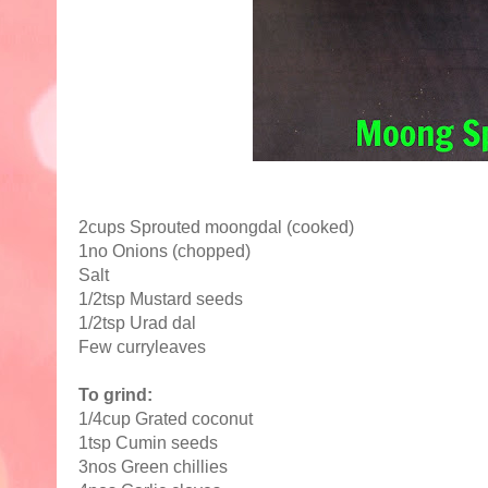
2cups Sprouted moongdal (cooked)
1no Onions (chopped)
Salt
1/2tsp Mustard seeds
1/2tsp Urad dal
Few curryleaves
To grind:
1/4cup Grated coconut
1tsp Cumin seeds
3nos Green chillies