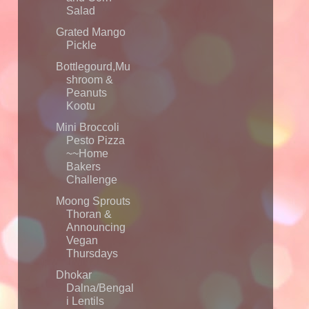
Salad
Grated Mango
Pickle
Bottlegourd,Mu
shroom &
Peanuts
Kootu
Mini Broccoli
Pesto Pizza
~~Home
Bakers
Challenge
Moong Sprouts
Thoran &
Announcing
Vegan
Thursdays
Dhokar
Dalna/Bengal
i Lentils