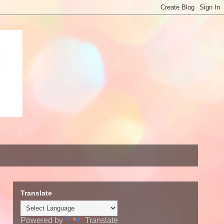
Translate
Powered by
Translate