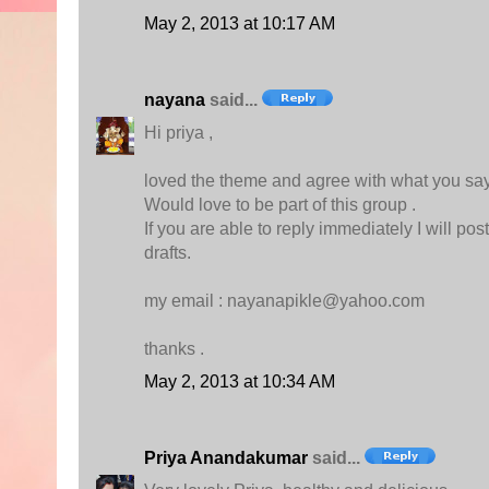
May 2, 2013 at 10:17 AM
nayana
said...
Hi priya ,
loved the theme and agree with what you sa
Would love to be part of this group .
If you are able to reply immediately I will po
drafts.
my email : nayanapikle@yahoo.com
thanks .
May 2, 2013 at 10:34 AM
Priya Anandakumar
said...