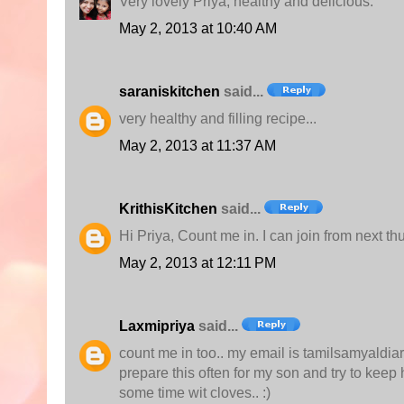
Very lovely Priya, healthy and delicious.
May 2, 2013 at 10:40 AM
saraniskitchen
said...
very healthy and filling recipe...
May 2, 2013 at 11:37 AM
KrithisKitchen
said...
Hi Priya, Count me in. I can join from next t
May 2, 2013 at 12:11 PM
Laxmipriya
said...
count me in too.. my email is tamilsamyaldiary
prepare this often for my son and try to keep h
some time wit cloves.. :)