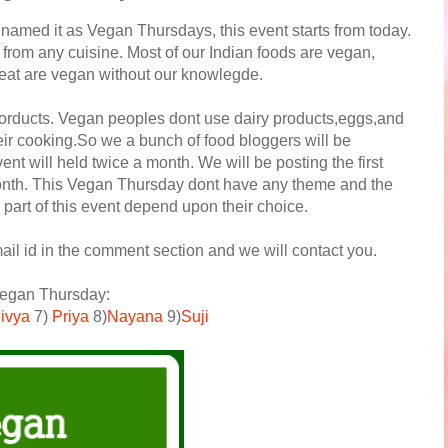
named it as Vegan Thursdays, this event starts from today.
 from any cuisine. Most of our Indian foods are vegan,
 eat are vegan without our knowlegde.
orducts. Vegan peoples dont use dairy products,eggs,and
eir cooking.So we a bunch of food bloggers will be
nt will held twice a month. We will be posting the first
month. This Vegan Thursday dont have any theme and the
part of this event depend upon their choice.
ail id in the comment section and we will contact you.
 Vegan Thursday:
ivya
7)
Priya
8)
Nayana
9)
Suji