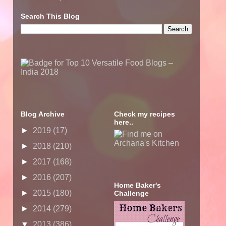
Search This Blog
Blog Archive
Check my recipes
here..
►
2019
(17)
►
2018
(210)
►
2017
(168)
►
2016
(207)
Home Baker's
►
2015
(180)
Challenge
►
2014
(279)
▼
2013
(386)