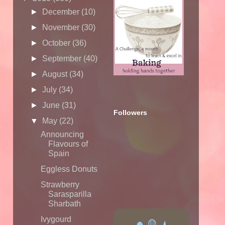
►
December
(10)
►
November
(30)
►
October
(36)
►
September
(40)
►
August
(34)
►
July
(34)
►
June
(31)
Followers
▼
May
(22)
Announcing
Flavours of
Spain
Eggless Donuts
Strawberry
Sarasparilla
Sharbath
Ivygourd