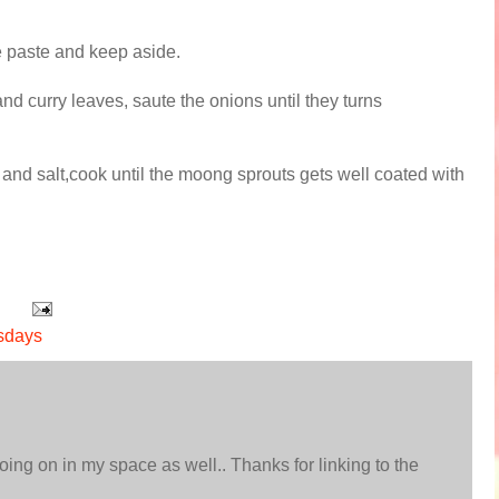
ine paste and keep aside.
and curry leaves, saute the onions until they turns
d salt,cook until the moong sprouts gets well coated with
sdays
ing on in my space as well.. Thanks for linking to the