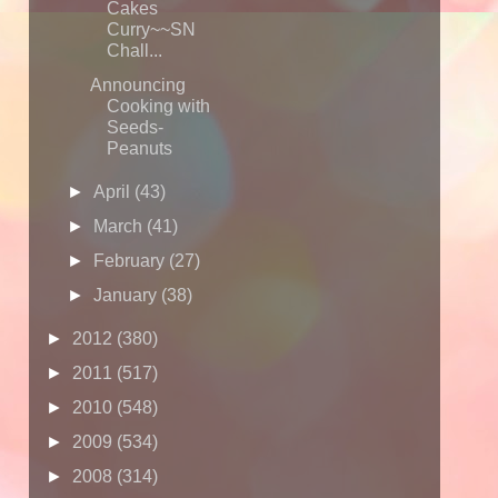
Cakes
Curry~~SN
Chall...
Announcing
Cooking with
Seeds-
Peanuts
►
April
(43)
►
March
(41)
►
February
(27)
►
January
(38)
►
2012
(380)
►
2011
(517)
►
2010
(548)
►
2009
(534)
►
2008
(314)