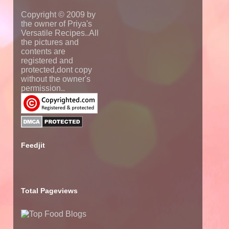
Copyright © 2009 by
the owner of Priya's
Versatile Recipes..All
the pictures and
contents are
registered and
protected,dont copy
without the owner's
permission..
Feedjit
Total Pageviews