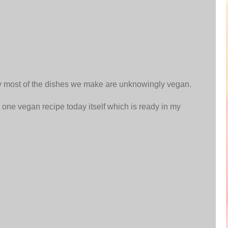
y most of the dishes we make are unknowingly vegan.
st one vegan recipe today itself which is ready in my