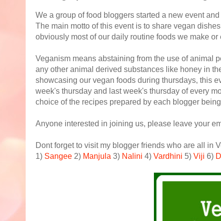
We a group of food bloggers started a new event and 
The main motto of this event is to share vegan dishes
obviously most of our daily routine foods we make or
Veganism means abstaining from the use of animal p
any other animal derived substances like honey in th
showcasing our vegan foods during thursdays, this eve
week's thursday and last week's thursday of every 
choice of the recipes prepared by each blogger being 
Anyone interested in joining us, please leave your em
Dont forget to visit my blogger friends who are all in
1)
Sangee
2)
Manjula
3)
Nalini
4)
Vardhini
5)
Viji
6)
D