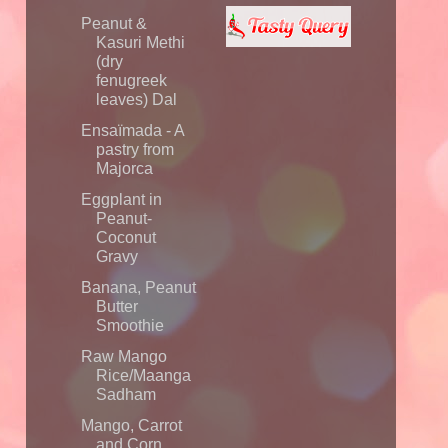
Peanut &
Kasuri Methi
(dry
fenugreek
leaves) Dal
Ensaïmada - A
pastry from
Majorca
Eggplant in
Peanut-
Coconut
Gravy
Banana, Peanut
Butter
Smoothie
Raw Mango
Rice/Maanga
Sadham
Mango, Carrot
and Corn