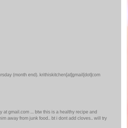
hursday (month end). krithiskitchen[at]gmail[dot]com
 at gmail.com ... btw this is a healthy recipe and
im away from junk food.. bt i dont add cloves.. will try