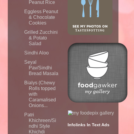
Peanut Rice
Eggless Peanut
& Chocolate
Cookies
Grilled Zucchini
& Potato
Salad
Sindhi Aloo
Seyal
Pav/Sindhi
Bread Masala
Bialys (Chewy
Rolls topped
with
Caramalised
Onions...
Patri
Khichreen/Si
Infolinks In Text Ads
ndhi Style
Khichdi