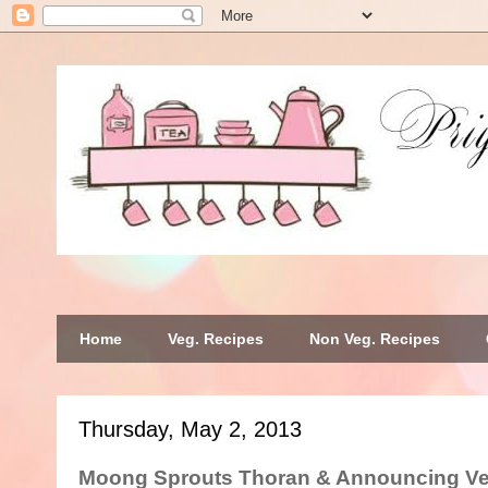
Home
Veg. Recipes
Non Veg. Recipes
Thursday, May 2, 2013
Moong Sprouts Thoran & Announcing V