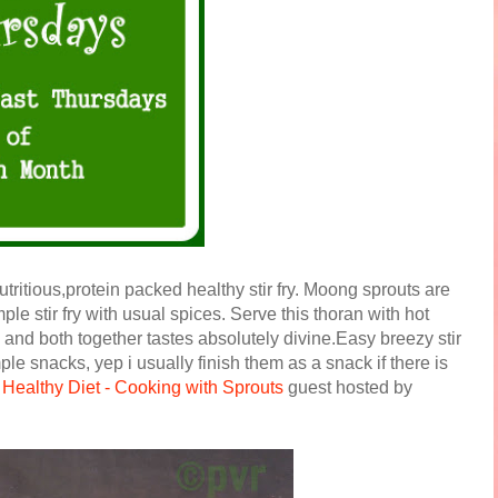
tritious,protein packed healthy stir fry. Moong sprouts are
ple stir fry with usual spices. Serve this thoran with hot
n and both together tastes absolutely divine.Easy breezy stir
le snacks, yep i usually finish them as a snack if there is
t
Healthy Diet - Cooking with Sprouts
guest hosted by