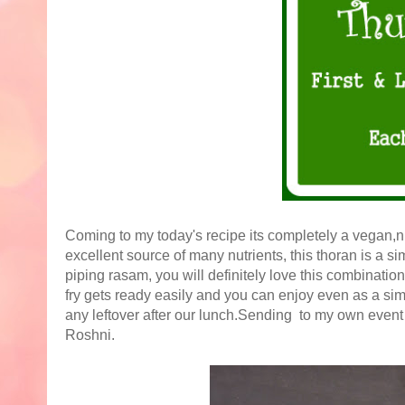
Coming to my today's recipe its completely a vegan,nu
excellent source of many nutrients, this thoran is a sim
piping rasam, you will definitely love this combinatio
fry gets ready easily and you can enjoy even as a simp
any leftover after our lunch.Sending to my own even
Roshni.