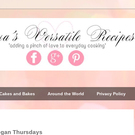
Cakes and Bakes
Around the World
Privacy Policy
egan Thursdays