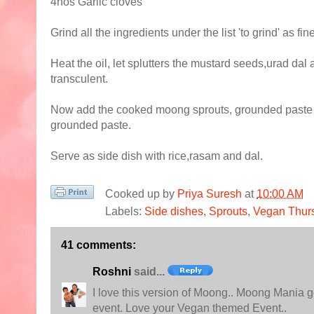
4nos Garlic cloves
Grind all the ingredients under the list 'to grind' as f
Heat the oil, let splutters the mustard seeds,urad dal 
transculent.
Now add the cooked moong sprouts, grounded paste an
grounded paste.
Serve as side dish with rice,rasam and dal.
Cooked up by
Priya Suresh
at
10:00 AM
Labels:
Side dishes
,
Sprouts
,
Vegan Thur
41 comments:
Roshni
said...
I love this version of Moong.. Moong Mania go
event. Love your Vegan themed Event..