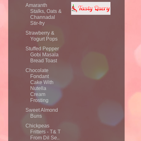
Amaranth
Stalks, Oats &
Channadal
Stir-fry
Strawberry &
Yogurt Pops
Stuffed Pepper
Gobi Masala
Bread Toast
Chocolate
Fondant
Cake With
Nutella
Cream
Frosting
Sweet Almond
Buns
Chickpeas
Fritters - T& T
From Dil Se..