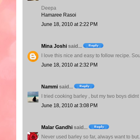
Deepa
Hamaree Rasoi
June 18, 2010 at 2:22 PM
Mina Joshi
said...
I love this nice and easy to follow recipe. So
June 18, 2010 at 2:32 PM
Nammi
said...
I tried cooking barley , but my two boys didnt
June 18, 2010 at 3:08 PM
Malar Gandhi
said...
Never used barley so far, always want to but..