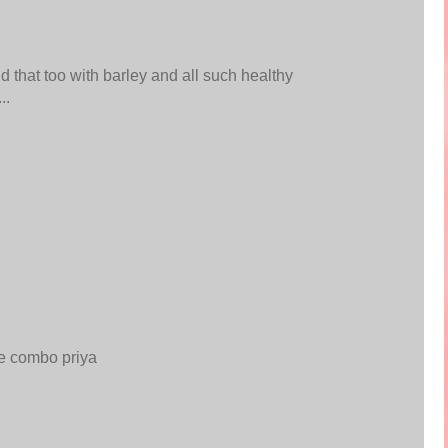
 that too with barley and all such healthy
..
ce combo priya