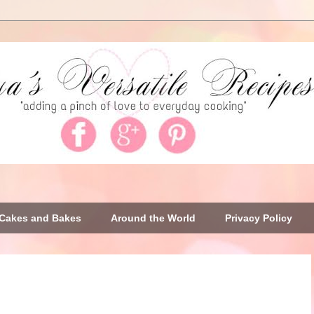
Cakes and Bakes
Around the World
Privacy Policy