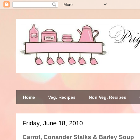
Home
Veg. Recipes
Non Veg. Recipes
Friday, June 18, 2010
Carrot, Coriander Stalks & Barley Soup