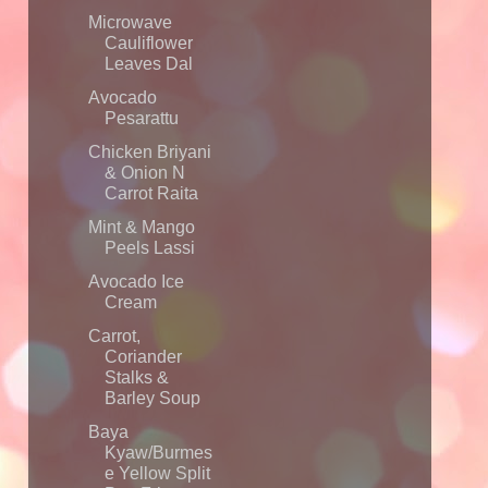
Microwave
Cauliflower
Leaves Dal
Avocado
Pesarattu
Chicken Briyani
& Onion N
Carrot Raita
Mint & Mango
Peels Lassi
Avocado Ice
Cream
Carrot,
Coriander
Stalks &
Barley Soup
Baya
Kyaw/Burmes
e Yellow Split