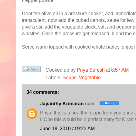
Pepper powder
Heat the olive oil in a pressure cooker, add immediat
transculent, now add the cubed carrots, saute for few
give a stir, add the vegetable stock, salt and pepper
whistles..Once the pressure get released, blend the 
Serve warm topped with cooked whole barley..enjoy!
Cooked up by
Priya Suresh
at
8:57 AM
Labels:
Soups
,
Vegetable
34 comments:
Jayanthy Kumaran
said...
Priya, this is a healthy recipe from you once 
HOpe this would be a perfect entry for Kiran'
June 18, 2010 at 9:23 AM