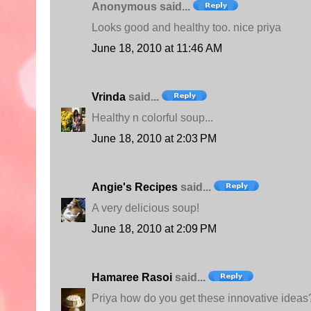
Anonymous said...
Looks good and healthy too. nice priya
June 18, 2010 at 11:46 AM
Vrinda
said...
Healthy n colorful soup...
June 18, 2010 at 2:03 PM
Angie's Recipes
said...
A very delicious soup!
June 18, 2010 at 2:09 PM
Hamaree Rasoi
said...
Priya how do you get these innovative ideas