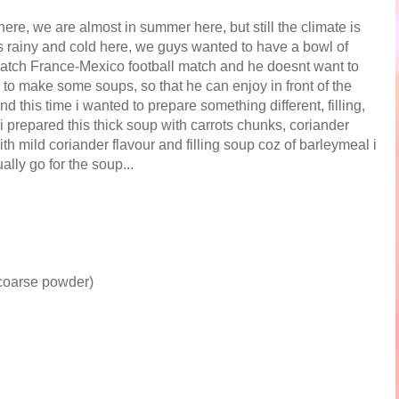
here, we are almost in summer here, but still the climate is
was rainy and cold here, we guys wanted to have a bowl of
watch France-Mexico football match and he doesnt want to
 to make some soups, so that he can enjoy in front of the
nd this time i wanted to prepare something different, filling,
i prepared this thick soup with carrots chunks, coriander
h mild coriander flavour and filling soup coz of barleymeal i
lly go for the soup...
 coarse powder)