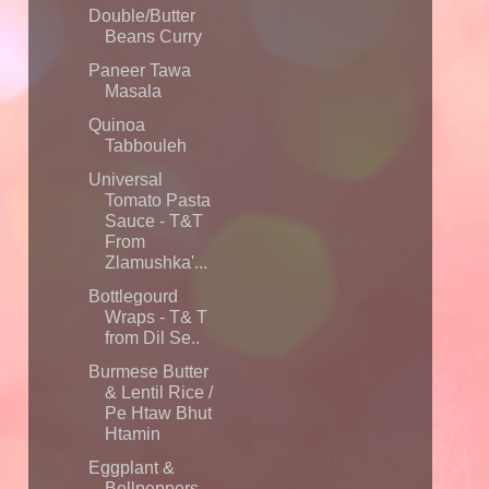
Double/Butter
Beans Curry
Paneer Tawa
Masala
Quinoa
Tabbouleh
Universal
Tomato Pasta
Sauce - T&T
From
Zlamushka'...
Bottlegourd
Wraps - T& T
from Dil Se..
Burmese Butter
& Lentil Rice /
Pe Htaw Bhut
Htamin
Eggplant &
Bellpeppers