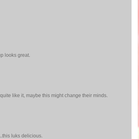
up looks great.
 quite like it, maybe this might change their minds.
.this luks delicious.