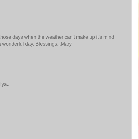
 those days when the weather can't make up it's mind
 a wonderful day. Blessings...Mary
iya..