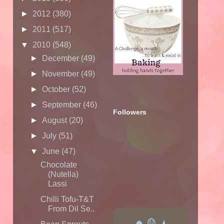
►
2012
(380)
►
2011
(517)
▼
2010
(548)
►
December
(49)
►
November
(49)
►
October
(52)
►
September
(46)
Followers
►
August
(20)
►
July
(51)
▼
June
(47)
Chocolate
(Nutella)
Lassi
Chilli Tofu-T&T
From Dil Se..