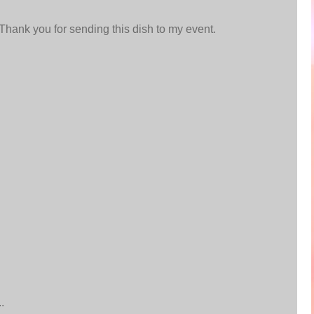
.Thank you for sending this dish to my event.
.