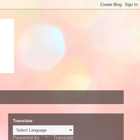
Translate
Powered by
Translate