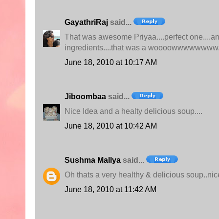
GayathriRaj
said...
That was awesome Priyaa....perfect one....and
ingredients....that was a woooowwwwwwww.
June 18, 2010 at 10:17 AM
Jiboombaa
said...
Nice Idea and a healty delicious soup....
June 18, 2010 at 10:42 AM
Sushma Mallya
said...
Oh thats a very healthy & delicious soup..ni
June 18, 2010 at 11:42 AM