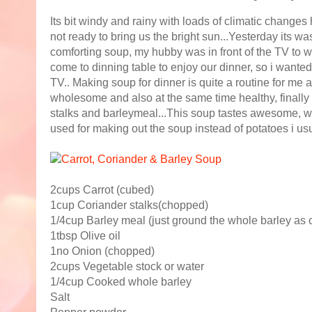
Its bit windy and rainy with loads of climatic changes 
not ready to bring us the bright sun...Yesterday its 
comforting soup, my hubby was in front of the TV to 
come to dinning table to enjoy our dinner, so i wanted
TV.. Making soup for dinner is quite a routine for me a
wholesome and also at the same time healthy, finally 
stalks and barleymeal...This soup tastes awesome, wit
used for making out the soup instead of potatoes i usua
2cups Carrot (cubed)
1cup Coriander stalks(chopped)
1/4cup Barley meal (just ground the whole barley as
1tbsp Olive oil
1no Onion (chopped)
2cups Vegetable stock or water
1/4cup Cooked whole barley
Salt