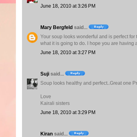
June 18, 2010 at 3:26 PM
Mary Bergfeld
said...
Your soup looks wonderful and is perfect for
what it is going to do. I hope you are having
June 18, 2010 at 3:27 PM
Suji
said...
Soup looks healthy and perfect..Great one Pr
Love
Kairali sisters
June 18, 2010 at 3:29 PM
Kiran
said...