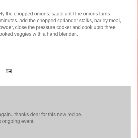
ely the chopped onions, saute until the onions turns
 minutes..add the chopped coriander stalks, barley meal,
 powder, close the pressure cooker and cook upto three
cooked veggies with a hand blender..
again...thanks dear for this new recipe.
s ongoing event.