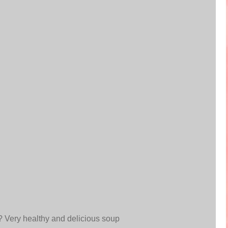
? Very healthy and delicious soup