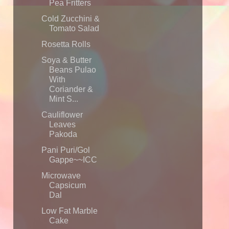
Pea Fritters
Cold Zucchini &
Tomato Salad
Rosetta Rolls
Soya & Butter
Beans Pulao
With
Coriander &
Mint S...
Cauliflower
Leaves
Pakoda
Pani Puri/Gol
Gappe~~ICC
Microwave
Capsicum
Dal
Low Fat Marble
Cake