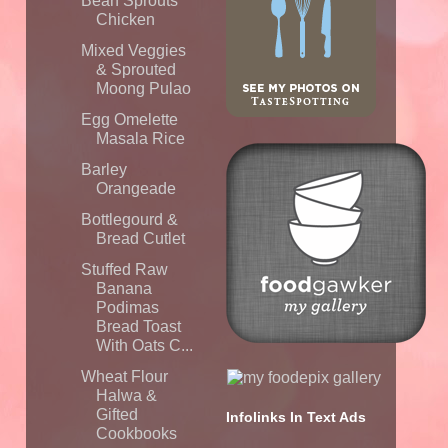
Bean Sprouts
Chicken
Mixed Veggies
& Sprouted
Moong Pulao
Egg Omelette
Masala Rice
Barley
Orangeade
Bottlegourd &
Bread Cutlet
Stuffed Raw
Banana
Podimas
Bread Toast
With Oats C...
Wheat Flour
Halwa &
Gifted
Infolinks In Text Ads
Cookbooks