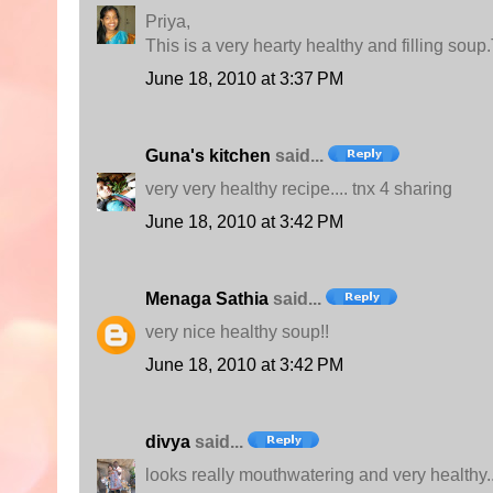
Priya,
This is a very hearty healthy and filling soup
June 18, 2010 at 3:37 PM
Guna's kitchen
said...
very very healthy recipe.... tnx 4 sharing
June 18, 2010 at 3:42 PM
Menaga Sathia
said...
very nice healthy soup!!
June 18, 2010 at 3:42 PM
divya
said...
looks really mouthwatering and very healthy..