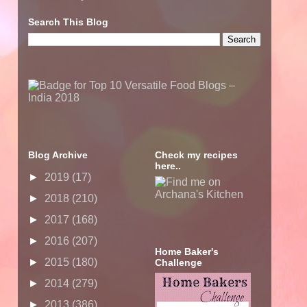
Search This Blog
Blog Archive
Check my recipes
here..
►
2019
(17)
►
2018
(210)
►
2017
(168)
►
2016
(207)
Home Baker's
►
2015
(180)
Challenge
►
2014
(279)
►
2013
(386)